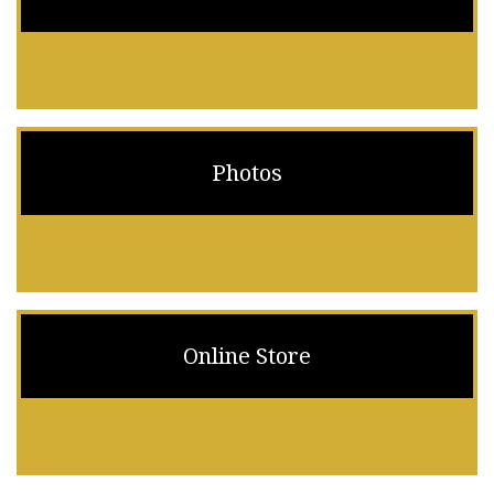
Photos
Online Store