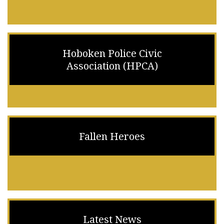
Hoboken Police Civic
Association (HPCA)
Fallen Heroes
Latest News