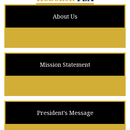
About Us
Mission Statement
President's Message