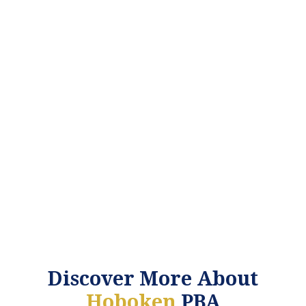
Discover More About
Hoboken
PBA